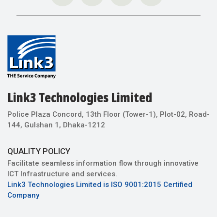
Link3 Technologies Limited
Police Plaza Concord, 13th Floor (Tower-1), Plot-02, Road-
144, Gulshan 1, Dhaka-1212
QUALITY POLICY
Facilitate seamless information flow through innovative
ICT Infrastructure and services.
Link3 Technologies Limited is ISO 9001:2015 Certified
Company