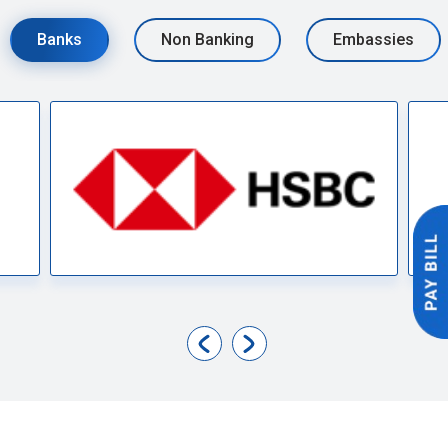
Banks
Non Banking
Embassies