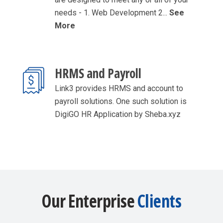
needs - 1. Web Development 2...
See
More
HRMS and Payroll
Link3 provides HRMS and account to
payroll solutions. One such solution is
DigiGO HR Application by Sheba.xyz
Our Enterprise
Clients