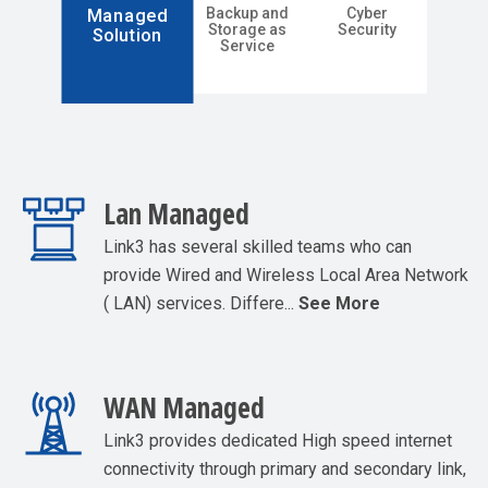
Backup and
Cyber
Managed
Storage as
Security
Solution
Service
Lan Managed
Link3 has several skilled teams who can
provide Wired and Wireless Local Area Network
( LAN) services. Differe...
See More
WAN Managed
Link3 provides dedicated High speed internet
connectivity through primary and secondary link,