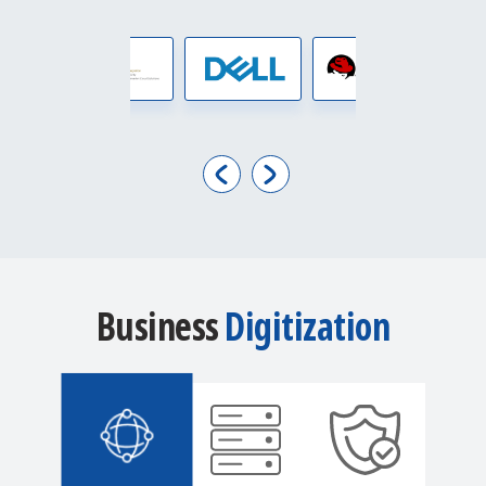
Business
Digitization