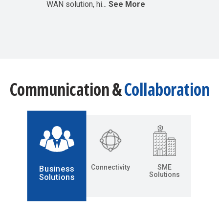
WAN solution, hi...
See More
Communication &
Collaboration
Connectivity
SME
Business
Solutions
Solutions