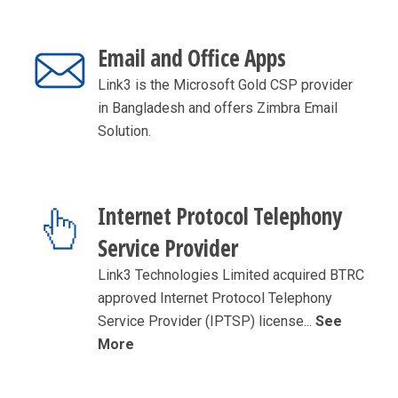
Email and Office Apps
Link3 is the Microsoft Gold CSP provider
in Bangladesh and offers Zimbra Email
Solution.
Internet Protocol Telephony
Service Provider
Link3 Technologies Limited acquired BTRC
approved Internet Protocol Telephony
Service Provider (IPTSP) license...
See
More