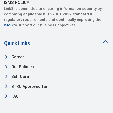
ISMS POLICY
Link3 is committed to ensuring information security by
complying applicable ISO 27001:2022 standard &
regulatory requirements and continually improving the
ISMS
to support our business objectives.
Quick Links
Career
Our Policies
Self Care
BTRC Approved Tariff
FAQ