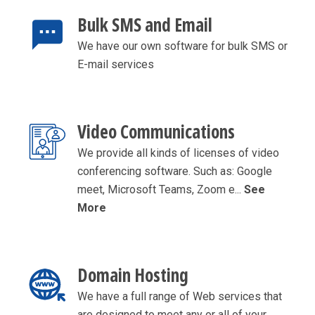
Bulk SMS and Email
We have our own software for bulk SMS or
E-mail services
Video Communications
We provide all kinds of licenses of video
conferencing software. Such as: Google
meet, Microsoft Teams, Zoom e...
See
More
Domain Hosting
We have a full range of Web services that
are designed to meet any or all of your