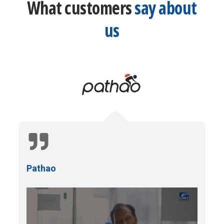
What customers
say about
us
Pathao
P