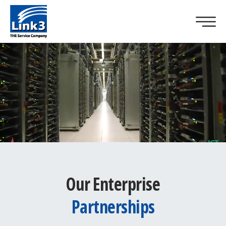
Our Enterprise
Partnerships